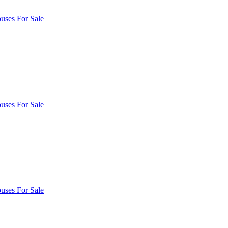
uses For Sale
uses For Sale
uses For Sale