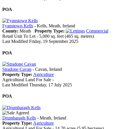
POA
Fyanstown Kells
- Kells, Meath, Ireland
County:
Meath
Property Type:
Commercial
Retail Unit To Let - 5,000 sq. feet (465 sq. metres)
Last Modified Friday, 19 September 2025
POA
Stradone Cavan
- Cavan, Ireland
Property Type:
Agriculture
Agricultural Land For Sale -
Last Modified Thursday, 17 July 2025
POA
Drumbaragh Kells
- Meath, Ireland
Property Type:
Agriculture
Agricultural Land For Sale - 14.70 acres (5.95 hectares).