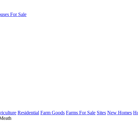
uses For Sale
riculture
Residential
Farm Goods
Farms For Sale
Sites
New Homes
Ho
 Meath