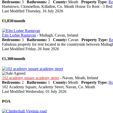
Bedrooms:
3
Bathrooms:
2
County:
Meath
Property Type:
Re
Hartstown, Clonmellon, Killallon, Co. Meath House To Rent - 3 Bed 
Last Modified Thursday, 16 July 2026
€1,850/month
Elm Lodge Rantavan
- Mullagh, Cavan, Ireland
Bedrooms:
3
Bathrooms:
3
County:
Cavan
Property Type:
Re
Fabulous property for rent located in the countryside between Mullagh 
Last Modified Friday, 26 June 2026
€1,300/month
102 academy square academy street
- Navan, Meath, Ireland
Bedrooms:
2
Bathrooms:
1
County:
Meath
Property Type:
Ho
102 Academy Square, Academy Street, Navan, Co. Meath
Last Modified Wednesday, 01 July 2026
POA