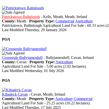
Patrickstown Balinlough
- Kells, Meath, Meath, Ireland
County:
Meath
Property Type:
Commercial
Agriculture
Patrickstown, Ballinlough Agricultural Land For Sale - 69.33 acres (2
Last Modified Thursday, 29 January 2026
POA
Crosserule Ballyjamesduff
- Ballyjamesduff, Cavan, Ireland
County:
Cavan
Property Type:
Agriculture
Agricultural Land For Sale - 5.00 acres (2.02 hectares).
Last Modified Wednesday, 01 July 2026
POA
Kilnaleck Cavan
- Cavan, Meath, Ireland
County:
Meath
Property Type:
Agriculture
Commercial
Agricultural Land For Sale - 25.25 acres (10.22 hectares).
Last Modified Thursday, 17 July 2025