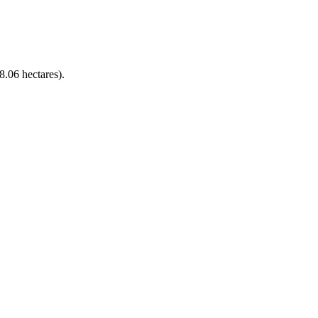
8.06 hectares).