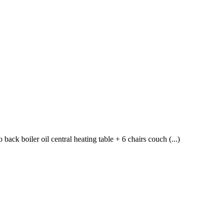
ck boiler oil central heating table + 6 chairs couch (...)