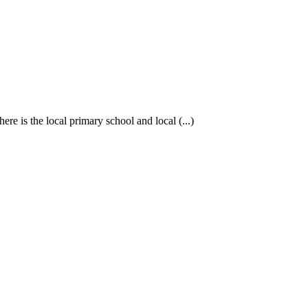
re is the local primary school and local (...)