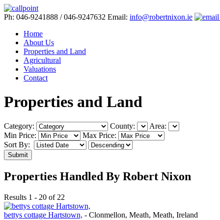
Ph: 046-9241888 / 046-9247632
Email:
info@robertnixon.ie
Home
About Us
Properties and Land
Agricultural
Valuations
Contact
Properties and Land
Category:
County:
Area:
Min Price:
Max Price:
Sort By:
Submit
Properties Handled By Robert Nixon
Results 1 - 20 of 22
bettys cottage Hartstown,
- Clonmellon, Meath, Meath, Ireland