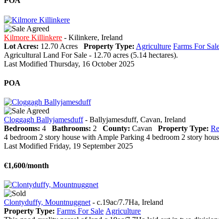
POA
Kilmore Killinkere
- Kilinkere, Ireland
Lot Acres:
12.70 Acres
Property Type:
Agriculture
Farms For Sal
Agricultural Land For Sale - 12.70 acres (5.14 hectares).
Last Modified Thursday, 16 October 2025
POA
Cloggagh Ballyjamesduff
- Ballyjamesduff, Cavan, Ireland
Bedrooms:
4
Bathrooms:
2
County:
Cavan
Property Type:
Re
4 bedroom 2 story house with Ample Parking 4 bedroom 2 story house wi
Last Modified Friday, 19 September 2025
€1,600/month
Clontyduffy, Mountnuggnet
- c.19ac/7.7Ha, Ireland
Property Type:
Farms For Sale
Agriculture