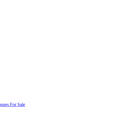
uses For Sale