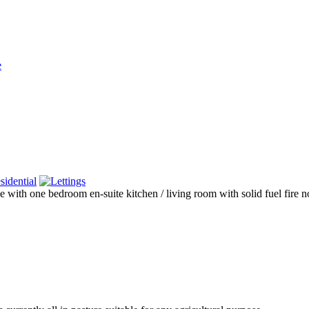
e
sidential
th one bedroom en-suite kitchen / living room with solid fuel fire no ba