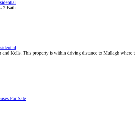
sidential
- 2 Bath
sidential
and Kells. This property is within driving distance to Mullagh where the
uses For Sale