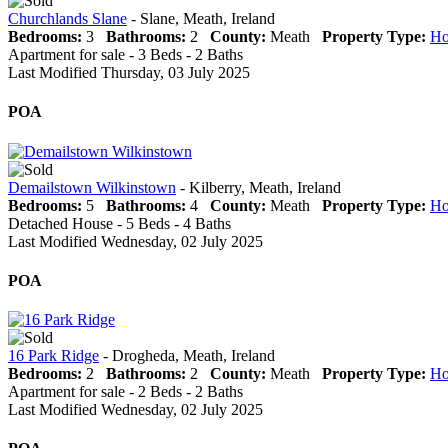
Churchlands Slane
- Slane, Meath, Ireland
Bedrooms:
3
Bathrooms:
2
County:
Meath
Property Type:
Ho
Apartment for sale - 3 Beds - 2 Baths
Last Modified Thursday, 03 July 2025
POA
Demailstown Wilkinstown
- Kilberry, Meath, Ireland
Bedrooms:
5
Bathrooms:
4
County:
Meath
Property Type:
Ho
Detached House - 5 Beds - 4 Baths
Last Modified Wednesday, 02 July 2025
POA
16 Park Ridge
- Drogheda, Meath, Ireland
Bedrooms:
2
Bathrooms:
2
County:
Meath
Property Type:
Ho
Apartment for sale - 2 Beds - 2 Baths
Last Modified Wednesday, 02 July 2025