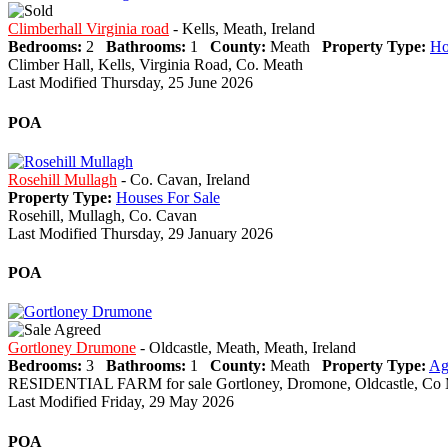
Climberhall Virginia road
- Kells, Meath, Ireland
Bedrooms:
2
Bathrooms:
1
County:
Meath
Property Type:
Ho
Climber Hall, Kells, Virginia Road, Co. Meath
Last Modified Thursday, 25 June 2026
POA
Rosehill Mullagh
- Co. Cavan, Ireland
Property Type:
Houses For Sale
Rosehill, Mullagh, Co. Cavan
Last Modified Thursday, 29 January 2026
POA
Gortloney Drumone
- Oldcastle, Meath, Meath, Ireland
Bedrooms:
3
Bathrooms:
1
County:
Meath
Property Type:
Ag
RESIDENTIAL FARM for sale Gortloney, Dromone, Oldcastle, Co
Last Modified Friday, 29 May 2026
POA