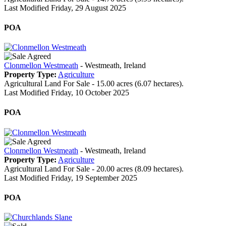
Last Modified Friday, 29 August 2025
POA
Clonmellon Westmeath
- Westmeath, Ireland
Property Type:
Agriculture
Agricultural Land For Sale - 15.00 acres (6.07 hectares).
Last Modified Friday, 10 October 2025
POA
Clonmellon Westmeath
- Westmeath, Ireland
Property Type:
Agriculture
Agricultural Land For Sale - 20.00 acres (8.09 hectares).
Last Modified Friday, 19 September 2025
POA